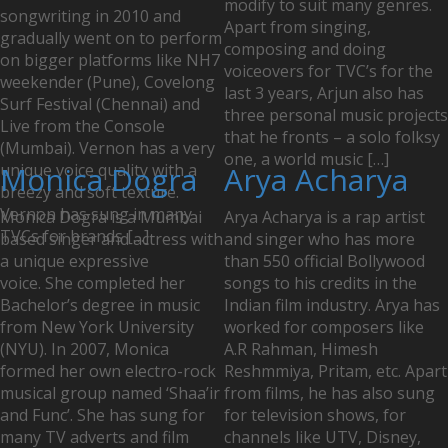
modify to suit many genres.
songwriting in 2010 and
Apart from singing,
gradually went on to perform
composing and doing
on bigger platforms like NH7
voiceovers for TVC’s for the
weekender (Pune), Covelong
last 3 years, Arjun also has
Surf Festival (Chennai) and
three personal music projects
Live from the Console
that he fronts – a solo folksy
(Mumbai). Vernon has a very
one, a world music […]
unique voice quality with a
Monica Dogra
Arya Acharya
breezy and soft texture.
Vernon has sung in many
Monica Dogra is a Mumbai
Arya Acharya is a rap artist
TVCs for brands […]
based singer and actress with
and singer who has more
a unique expressive
than 550 official Bollywood
voice. She completed her
songs to his credits in the
Bachelor’s degree in music
Indian film industry. Arya has
from New York University
worked for composers like
(NYU). In 2007, Monica
A.R Rahman, Himesh
formed her own electro-rock
Reshmmiya, Pritam, etc. Apart
musical group named ‘Shaa’ir
from films, he has also sung
and Func’. She has sung for
for television shows, for
many TV adverts and film
channels like UTV, Disney,