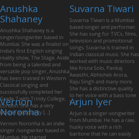
Posts
Anushka
Suvarna Tiwari
navigation
Shahaney
Suvarna Tiwari is a Mumbai
based singer and performer.
Anushka Shahaney is a
She has sung for TVCs, films,
singer/songwriter based in
television and promotional
Mumbai. She was a finalist on
songs. Suvarna is trained in
India’s first English singing
Indian classical music. She has
reality show, The Stage. Aside
worked with music directors
from being a talented and
like Krsna Solo, Pankaj
versatile pop singer, Anushka
Awasthi, Abhishek Arora,
has been trained in Western
Raju Singh and many more.
Classical singing and
She has a distinctive quality
successfully completed her
to her voice with a bass tone
Grade 7 with Trinity College,
Vernon
Arjun Iyer
[…]
London. She has a very
Noronha
unique and quirky […]
Arjun is a singer-songwriter
from Mumbai. He has a raw,
Vernon Noronha is an indie
husky voice with a rich
singer /songwriter based in
baritone that he can easily
Mumbai. He started