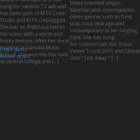
blues oriented singer,
sung for various TV ads and
Kanchan also encompasses
has been part of MTV Coke
other genres such as funk,
Studio and MTV Unplugged.
pop, soul, new age and
She has an RnB/soul feel to
contemporary in her singing
her voice, with a warm and
style. She has sung
husky texture. After her vocal
for commercials like Dulux
training at Garodia Music
Older posts
Velvet Touch 2015 and Global
School, she won the top spot
Newer posts
Desi “Trip Away ” […]
at several college and […]