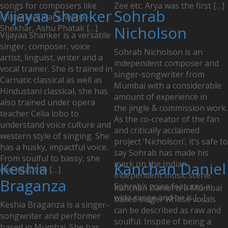
songs for composers like
Zee etc. Arya was the first […]
Vijayaa Shanker
Sohrab
Mikey McCleary, Vishal-
Shekhar, Ashu Phatak […]
Nicholson
Vijayaa Shanker is a versatile
singer, composer, voice
Sohrab Nicholson is an
artist, linguist, writer and a
independent composer and
vocal trainer. She is trained in
singer-songwriter from
Carnatic classical as well as
Mumbai with a considerable
Hindustani classical, she has
amount of experience in
also trained under opera
the jingle & commission work.
teacher Celia lobo to
As the co-creator of the fan
understand voice culture and
and critically acclaimed
western style of singing. She
project ‘Nicholson’, it’s safe to
has a husky, impactful voice.
say Sohrab has made his
From soulful to bassy, she
Keshia
mark on the Indian
Kanchan Daniel
can adapt to […]
independent music scene.
Braganza
Sohrab’s voice features a
Kanchan Daniel is a Mumbai
wide range and he is […]
based singer whose vocals
Keshia Braganza is a singer-
can be described as raw and
songwriter and performer
soulful. Inspite of being a
based in Mumbai. She has