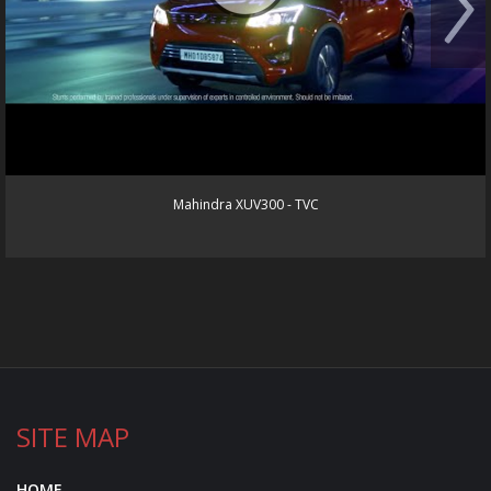
Mahindra XUV300 - TVC
SITE MAP
HOME