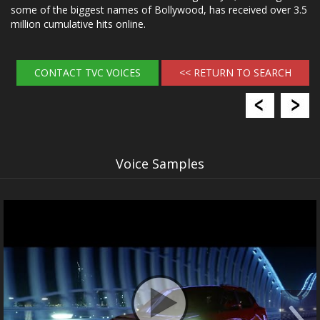
some of the biggest names of Bollywood, has received over 3.5
million cumulative hits online.
CONTACT TVC VOICES
<< RETURN TO SEARCH
Voice Samples