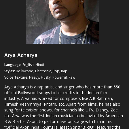
Arya Acharya
Language:
English, Hindi
Styles:
Bollywood, Electronic, Pop, Rap
Voice Texture:
Heavy, Husky, Powerful, Raw
Arya Acharya is a rap artist and singer who has more than 550
official Bollywood songs to his credits in the Indian film
industry. Arya has worked for composers like A.R Rahman,
Himesh Reshmmiya, Pritam, etc. Apart from films, he has also
sung for television shows, for channels like UTV, Disney, Zee
etc. Arya was the first Indian musician to be invited by American
R & B artist Akon, to perform live on stage with him in his
“Official Akon India Tour”.His latest Song “BIRJU”, featuring the