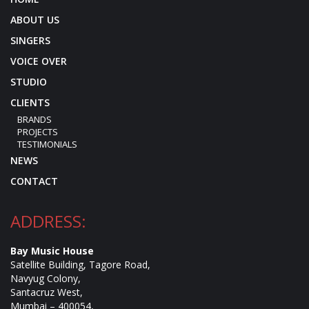
ABOUT US
SINGERS
VOICE OVER
STUDIO
CLIENTS
BRANDS
PROJECTS
TESTIMONIALS
NEWS
CONTACT
ADDRESS:
Bay Music House
Satellite Building, Tagore Road,
Navyug Colony,
Santacruz West,
Mumbai – 400054,