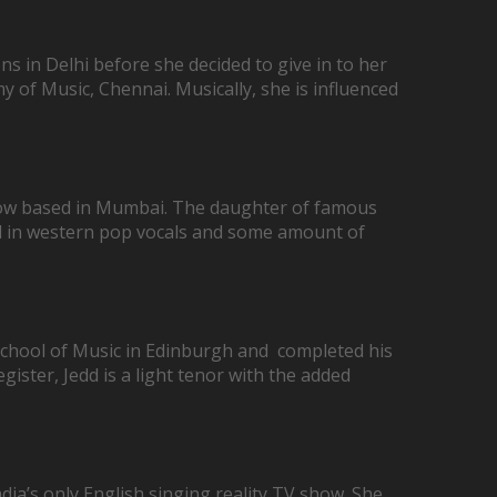
s in Delhi before she decided to give in to her
of Music, Chennai. Musically, she is influenced
r now based in Mumbai. The daughter of famous
ned in western pop vocals and some amount of
 School of Music in Edinburgh and completed his
ister, Jedd is a light tenor with the added
dia’s only English singing reality TV show. She