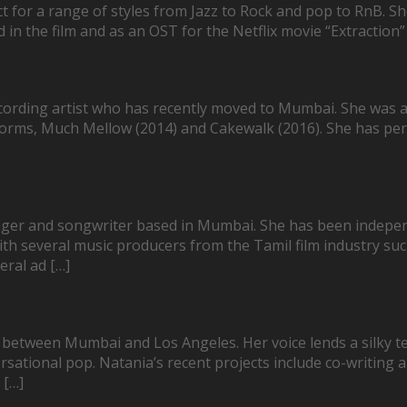
ect for a range of styles from Jazz to Rock and pop to RnB. 
 the film and as an OST for the Netflix movie “Extraction” 
ording artist who has recently moved to Mumbai. She was a
tforms, Much Mellow (2014) and Cakewalk (2016). She has pe
nger and songwriter based in Mumbai. She has been indepe
ith several music producers from the Tamil film industry s
eral ad […]
 between Mumbai and Los Angeles. Her voice lends a silky t
ersational pop. Natania’s recent projects include co-writing a
 […]