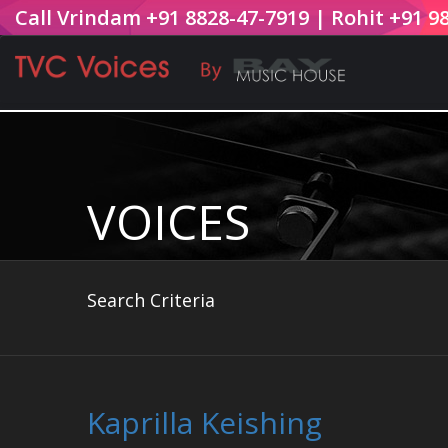
Call Vrindam +91 8828-47-7919 | Rohit +91 9
VOICES
Search Criteria
Kaprilla Keishing