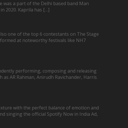
She was a part of the Delhi based band Man
in 2020. Kaprila has […]
lso one of the top 6 contestants on The Stage
rformed at noteworthy festivals like NH7
ndently performing, composing and releasing
uch as AR Rahman, Anirudh Ravichander, Harris
exture with the perfect balance of emotion and
nd singing the official Spotify Now in India Ad,