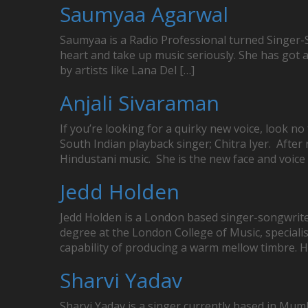
Saumyaa Agarwal
Saumyaa is a Radio Professional turned Singer-So
heart and take up music seriously. She has got
by artists like Lana Del […]
Anjali Sivaraman
If you’re looking for a quirky new voice, look 
South Indian playback singer; Chitra Iyer. Afte
Hindustani music. She is the new face and voice 
Jedd Holden
Jedd Holden is a London based singer-songwriter
degree at the London College of Music, specialis
capability of producing a warm mellow timbre. H
Sharvi Yadav
Sharvi Yadav is a singer currently based in Mumb