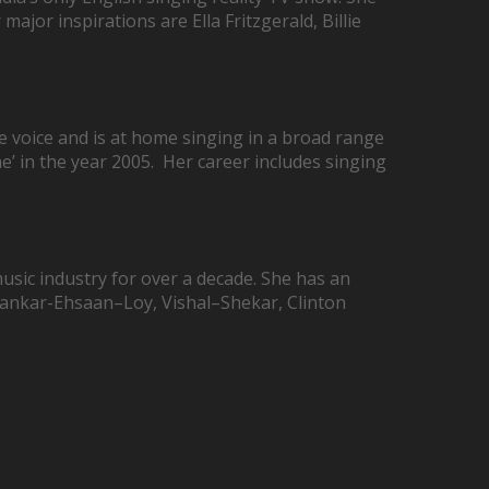
ajor inspirations are Ella Fritzgerald, Billie
e voice and is at home singing in a broad range
ae’ in the year 2005. Her career includes singing
sic industry for over a decade. She has an
Shankar-Ehsaan–Loy, Vishal–Shekar, Clinton