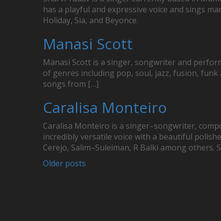
has a playful and expressive voice and sings many
Holiday, Sia, and Beyonce.
Manasi Scott
Manasi Scott is a singer, songwriter and perfor
of genres including pop, soul, jazz, fusion, funk
songs from […]
Caralisa Monteiro
Caralisa Monteiro is a singer–songwriter, comp
incredibly versatile voice with a beautiful pol
Cerejo, Salim–Suleiman, R Balki among others. 
Posts
Older posts
navigation