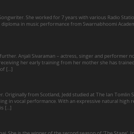
ngwriter. She worked for 7 years with various Radio Station
 a diploma in music performance from Swarnabhoomi Academy 
no further. Anjali Sivaraman – actress, singer and performe
r receiving her early training from her mother she has trai
of […]
. Originally from Scotland, Jedd studied at The Ian Tomlin
ing in vocal performance. With an expressive natural high reg
is […]
ai. She is the winner of the second season of ‘The Stage’, In