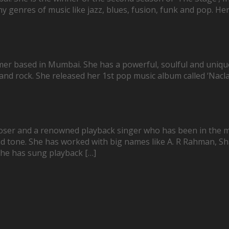
 genres of music like jazz, blues, fusion, funk and pop. Her m
mer based in Mumbai. She has a powerful, soulful and uniqu
 and rock. She released her 1st pop music album called ‘Nacl
oser and a renowned playback singer who has been in the mu
ished tone. She has worked with big names like A. R Rahman, 
She has sung playback […]