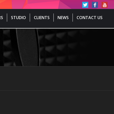
RS
STUDIO
CLIENTS
NEWS
CONTACT US