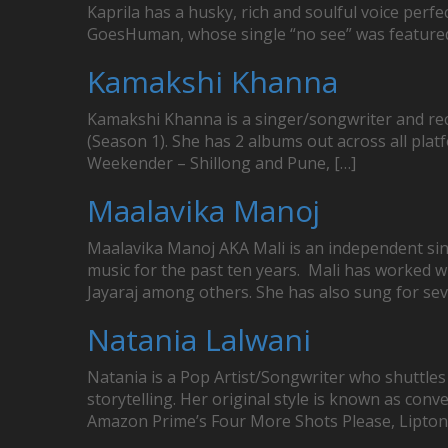
Kaprila has a husky, rich and soulful voice perf
GoesHuman, whose single “no see” was featured in
Kamakshi Khanna
Kamakshi Khanna is a singer/songwriter and rec
(Season 1). She has 2 albums out across all pla
Weekender – Shillong and Pune, […]
Maalavika Manoj
Maalavika Manoj AKA Mali is an independent si
music for the past ten years. Mali has worked w
Jayaraj among others. She has also sung for sev
Natania Lalwani
Natania is a Pop Artist/Songwriter who shuttles
storytelling. Her original style is known as conv
Amazon Prime’s Four More Shots Please, Lipton