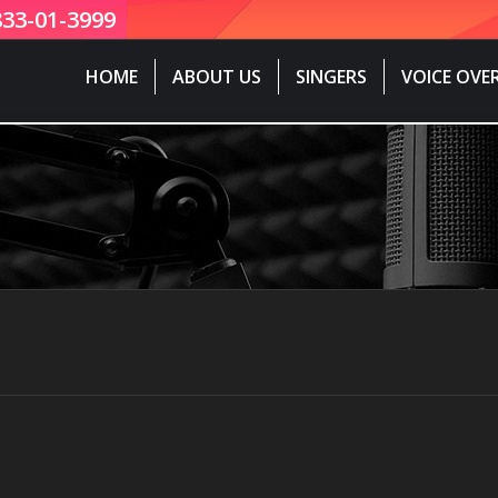
833-01-3999
HOME
ABOUT US
SINGERS
VOICE OVE