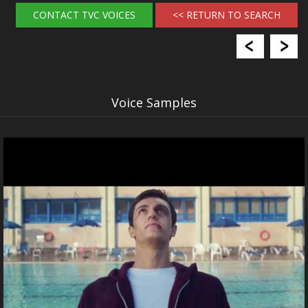
CONTACT TVC VOICES
<< RETURN TO SEARCH
Voice Samples