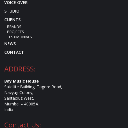
VOICE OVER
STUDIO
CLIENTS
BRANDS
PROJECTS
TESTIMONIALS
NEWS
CONTACT
ADDRESS:
Bay Music House
Satellite Building, Tagore Road,
Navyug Colony,
Santacruz West,
Mumbai – 400054,
India
Contact Us: