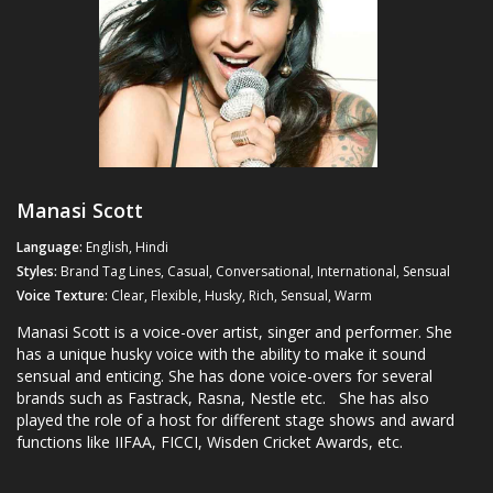
Manasi Scott
Language:
English, Hindi
Styles:
Brand Tag Lines, Casual, Conversational, International, Sensual
Voice Texture:
Clear, Flexible, Husky, Rich, Sensual, Warm
Manasi Scott is a voice-over artist, singer and performer. She
has a unique husky voice with the ability to make it sound
sensual and enticing. She has done voice-overs for several
brands such as Fastrack, Rasna, Nestle etc. She has also
played the role of a host for different stage shows and award
functions like IIFAA, FICCI, Wisden Cricket Awards, etc.