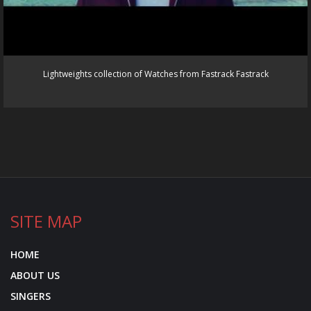
Lightweights collection of Watches from Fastrack Fastrack
SITE MAP
HOME
ABOUT US
SINGERS