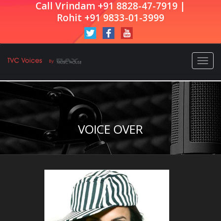
Call Vrindam +91 8828-47-7919 |
Rohit +91 9833-01-3999
Togg
navi
VOICE OVER