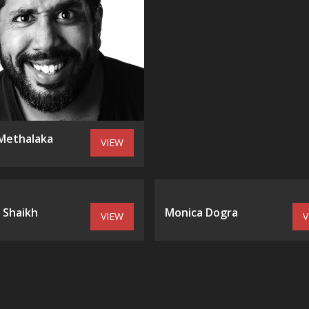
Methalaka
VIEW
 Shaikh
Monica Dogra
VIEW
V