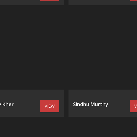
 Kher
Sindhu Murthy
VIEW
V