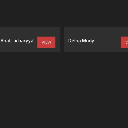
 Bhattacharyya
Delna Mody
VIEW
V