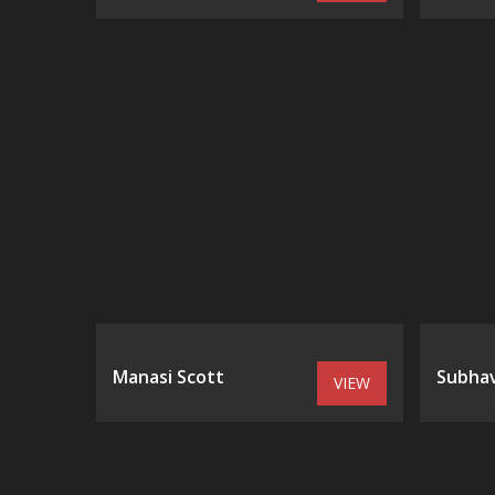
Manasi Scott
Subhav
VIEW