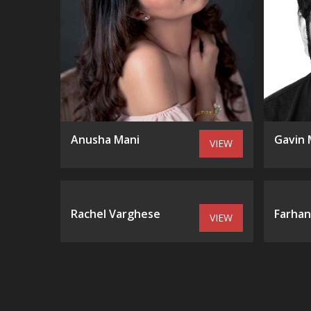
Anusha Mani
Gavin 
VIEW
Rachel Varghese
Farhan
VIEW