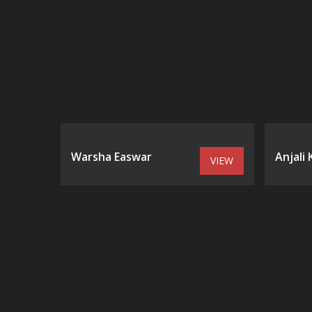
Warsha Easwar
Anjali
VIEW