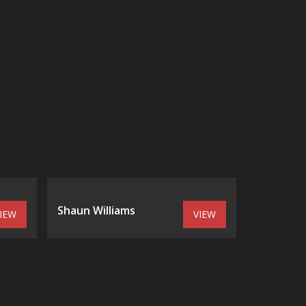
Shaun Williams
IEW
VIEW