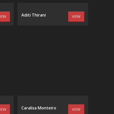
Aditi Thirani
IEW
VIEW
Caralisa Monteiro
IEW
VIEW