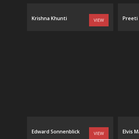
Krishna Khunti
Preeti
VIEW
Edward Sonnenblick
Elvis M
VIEW