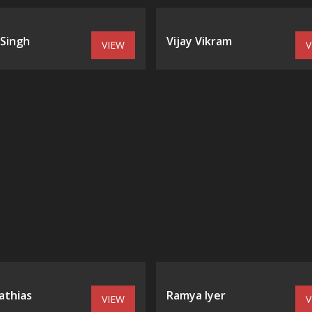
 Singh
Vijay Vikram
VIEW
V
athias
Ramya Iyer
VIEW
V