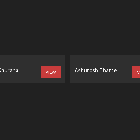
 Khurana
Ashutosh Thatte
VIEW
V