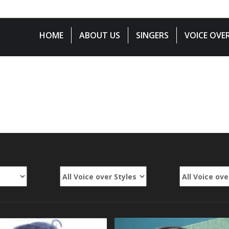
833-01-3999
HOME
ABOUT US
SINGERS
VOICE OVE