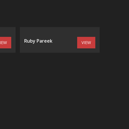
Ruby Pareek
IEW
VIEW