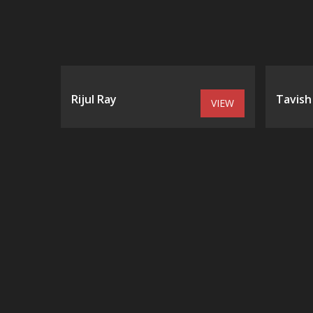
Rijul Ray
Tavish
VIEW