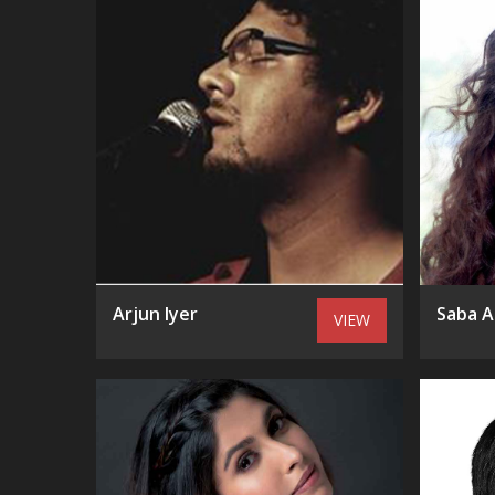
Arjun Iyer
Saba A
VIEW