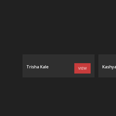
Trisha Kale
Kashya
VIEW