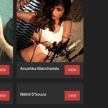
Anushka Manchanda
IEW
VIEW
Nikhil D’Souza
IEW
VIEW