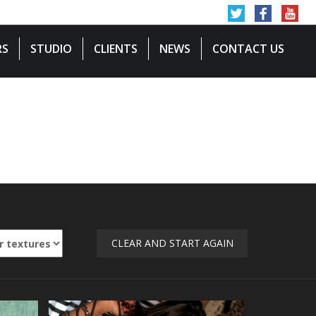
RS
STUDIO
CLIENTS
NEWS
CONTACT US