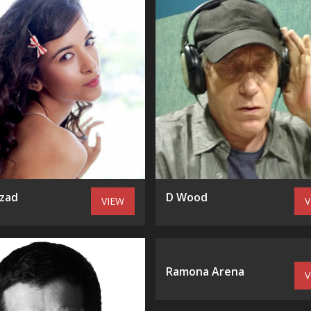
zad
D Wood
VIEW
V
Ramona Arena
V