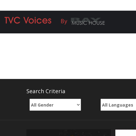
Call Vrindam +91 8828-47-7919 | Rohit +91 9
VOICE OVERS
Search Criteria