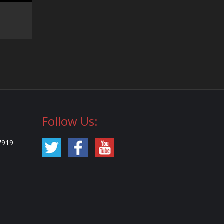
Follow Us:
7919