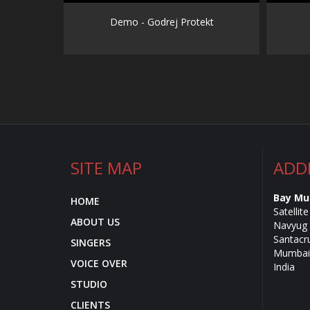
Demo - Godrej Protekt
SITE MAP
ADD
Bay Mu
HOME
Satellit
ABOUT US
Navyug 
Santacr
SINGERS
Mumbai 
VOICE OVER
India
STUDIO
CLIENTS