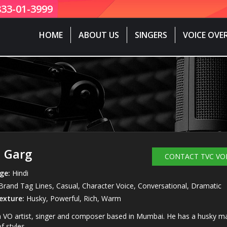
833-01-3999
HOME
ABOUT US
SINGERS
VOICE OVE
 Garg
CONTACT TVC VO
ge:
Hindi
rand Tag Lines, Casual, Character Voice, Conversational, Dramatic
exture:
Husky, Powerful, Rich, Warm
a VO artist, singer and composer based in Mumbai. He has a husky manl
f styles.