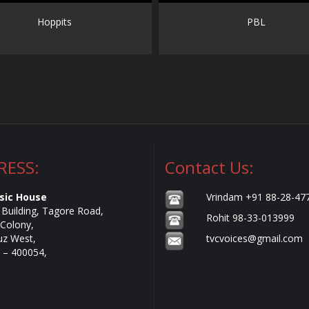
Hoppits
PBL
RESS:
Contact Us:
sic House
Vrindam +91 88-28-47
e Building, Tagore Road,
Rohit 98-33-013999
Colony,
uz West,
tvcvoices@gmail.com
– 400054,