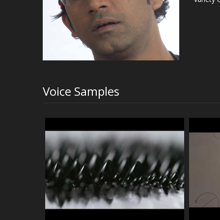
Voice Samples