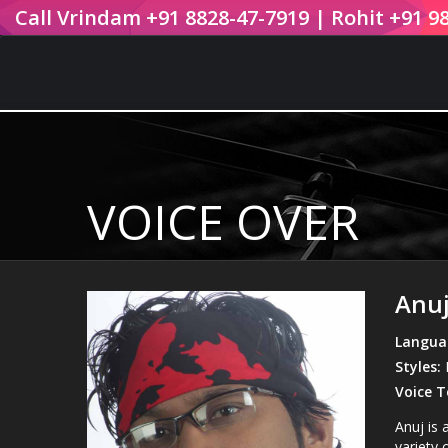
Call Vrindam +91 8828-47-7919 | Rohit +91 9
VOICE OVER
Anuj
Langua
Styles:
B
Voice T
Anuj is 
variety o