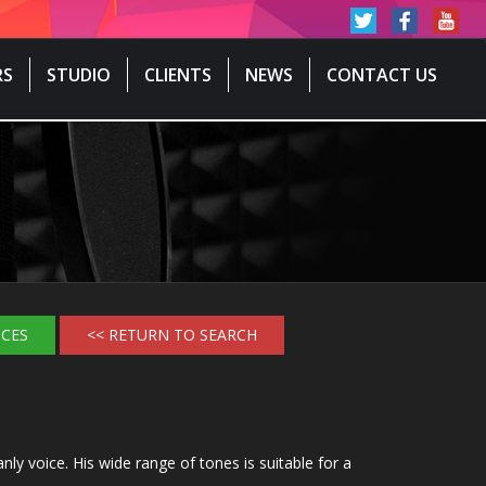
RS
STUDIO
CLIENTS
NEWS
CONTACT US
ICES
<< RETURN TO SEARCH
y voice. His wide range of tones is suitable for a