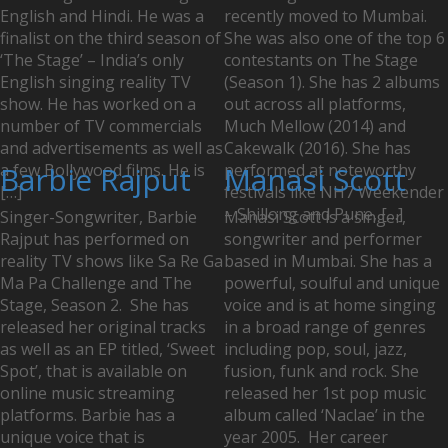
English and Hindi. He was a
recently moved to Mumbai.
finalist on the third season of
She was also one of the top 6
‘The Stage’ – India’s only
contestants on The Stage
English singing reality TV
(Season 1). She has 2 albums
show. He has worked on a
out across all platforms,
number of TV commercials
Much Mellow (2014) and
and advertisements as well as
Cakewalk (2016). She has
a few Bollywood films. He is
Barbie Rajput
performed at noteworthy
Manasi Scott
[…]
festivals like NH7 Weekender
– Shillong and Pune, […]
Singer-Songwriter, Barbie
Manasi Scott is a singer,
Rajput has performed on
songwriter and performer
reality TV shows like Sa Re Ga
based in Mumbai. She has a
Ma Pa Challenge and The
powerful, soulful and unique
Stage, Season 2. She has
voice and is at home singing
released her original tracks
in a broad range of genres
as well as an EP titled, ‘Sweet
including pop, soul, jazz,
Spot’, that is available on
fusion, funk and rock. She
online music streaming
released her 1st pop music
platforms. Barbie has a
album called ‘Naclae’ in the
unique voice that is
year 2005. Her career