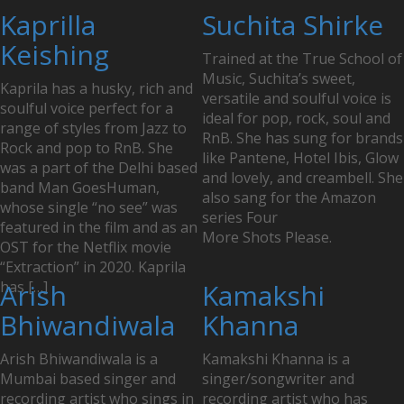
Posts
Kaprilla
Suchita Shirke
navigation
Keishing
Trained at the True School of
Music, Suchita’s sweet,
Kaprila has a husky, rich and
versatile and soulful voice is
soulful voice perfect for a
ideal for pop, rock, soul and
range of styles from Jazz to
RnB. She has sung for brands
Rock and pop to RnB. She
like Pantene, Hotel Ibis, Glow
was a part of the Delhi based
and lovely, and creambell. She
band Man GoesHuman,
also sang for the Amazon
whose single “no see” was
series Four
featured in the film and as an
More Shots Please.
OST for the Netflix movie
“Extraction” in 2020. Kaprila
has […]
Arish
Kamakshi
Bhiwandiwala
Khanna
Arish Bhiwandiwala is a
Kamakshi Khanna is a
Mumbai based singer and
singer/songwriter and
recording artist who sings in
recording artist who has