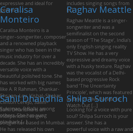
expressive and ideal for
includes singing songs from
Caralisa
Raghav Meattle
genres […]
[…]
Monteiro
Raghav Meattle is a singer-
songwriter and was a
Caralisa Monteiro is a
semifinalist on the second
singer–songwriter, composer
season of ‘The Stage’, India’s
and a renowned playback
only English singing reality
singer who has been in the
TV Show. He has a very
music industry for over a
expressive and dreamy voice
decade. She has an incredibly
with a husky texture. Raghav
versatile voice with a
was the vocalist of a Delhi-
beautiful polished tone. She
based progressive Rock
has worked with big names
band ‘The Uncertainty
like A. R Rahman, Shankar-
Principle’, which was featured
Ehsaan–Loy, Vishal–Shekar,
Sahil Dhandhia
Shilpa Surroch
as one of ‘Five Bands To
Clinton Cerejo, Salim–
Watch Out […]
Suleiman, R Balki among
Sahil Dhandhia is an
Looking for a voice with pure
others. She has sung
independent singer-
soul? Shilpa Surroch is your
playback […]
songwriter based in Mumbai.
answer. She has a
He has released his own
powerful voice with a raw and