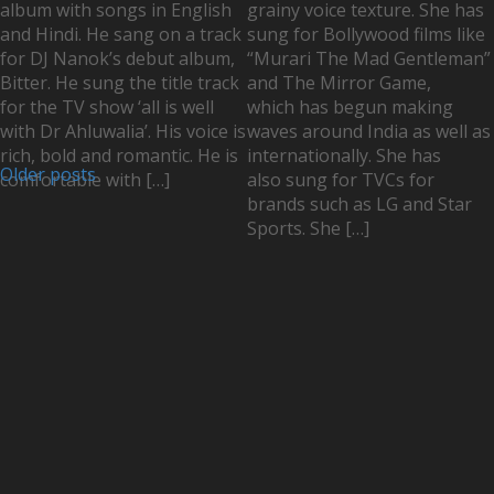
album with songs in English
grainy voice texture. She has
and Hindi. He sang on a track
sung for Bollywood films like
for DJ Nanok’s debut album,
“Murari The Mad Gentleman”
Bitter. He sung the title track
and The Mirror Game,
for the TV show ‘all is well
which has begun making
with Dr Ahluwalia’. His voice is
waves around India as well as
rich, bold and romantic. He is
internationally. She has
Older posts
comfortable with […]
also sung for TVCs for
brands such as LG and Star
Sports. She […]