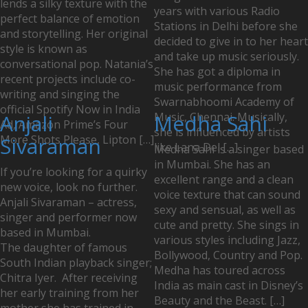
lends a silky texture with the
years with various Radio
perfect balance of emotion
Stations in Delhi before she
and storytelling. Her original
decided to give in to her heart
style is known as
and take up music seriously.
conversational pop. Natania’s
She has got a diploma in
recent projects include co-
music performance from
writing and singing the
Swarnabhoomi Academy of
official Spotify Now in India
Anjali
Music, Chennai. Musically,
Medha Sahi
Ad, Amazon Prime’s Four
she is influenced by artists
More Shots Please, Lipton […]
Sivaraman
like Lana Del […]
Medha Sahi is a singer based
in Mumbai. She has an
If you’re looking for a quirky
excellent range and a clean
new voice, look no further.
voice texture that can sound
Anjali Sivaraman – actress,
sexy and sensual, as well as
singer and performer now
cute and pretty. She sings in
based in Mumbai.
various styles including Jazz,
The daughter of famous
Bollywood, Country and Pop.
South Indian playback singer;
Medha has toured across
Chitra Iyer. After receiving
India as main cast in Disney’s
her early training from her
Beauty and the Beast. […]