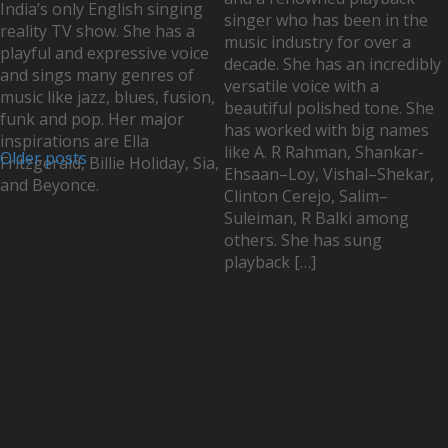
India’s only English singing
singer who has been in the
reality TV show. She has a
music industry for over a
playful and expressive voice
decade. She has an incredibly
and sings many genres of
versatile voice with a
music like jazz, blues, fusion,
beautiful polished tone. She
funk and pop. Her major
has worked with big names
inspirations are Ella
like A. R Rahman, Shankar-
Older posts
Fritzgerald, Billie Holiday, Sia,
Ehsaan–Loy, Vishal–Shekar,
and Beyonce.
Clinton Cerejo, Salim–
Suleiman, R Balki among
others. She has sung
playback […]