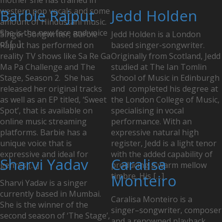
mother she has trained in
western pop vocals and some
Barbie Rajput
Jedd Holden
amount of Hindustani music.
She is the new face and voice
Singer-Songwriter, Barbie
Jedd Holden is a London
of […]
Rajput has performed on
based singer-songwriter.
reality TV shows like Sa Re Ga
Originally from Scotland, Jedd
Ma Pa Challenge and The
studied at The Ian Tomlin
Stage, Season 2. She has
School of Music in Edinburgh
released her original tracks
and completed his degree at
as well as an EP titled, ‘Sweet
the London College of Music,
Spot’, that is available on
specialising in vocal
online music streaming
performance. With an
platforms. Barbie has a
expressive natural high
unique voice that is
register, Jedd is a light tenor
expressive and ideal for
with the added capability of
Sharvi Yadav
Caralisa
genres […]
producing a warm mellow
timbre. His […]
Monteiro
Sharvi Yadav is a singer
currently based in Mumbai.
Caralisa Monteiro is a
She is the winner of the
singer–songwriter, composer
second season of ‘The Stage’,
and a renowned playback