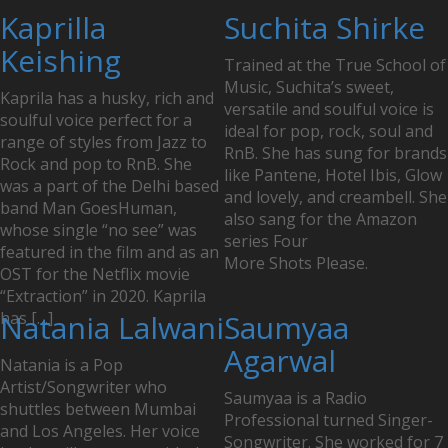
Posts
Kaprilla
Suchita Shirke
navigation
Keishing
Trained at the True School of
Music, Suchita’s sweet,
Kaprila has a husky, rich and
versatile and soulful voice is
soulful voice perfect for a
ideal for pop, rock, soul and
range of styles from Jazz to
RnB. She has sung for brands
Rock and pop to RnB. She
like Pantene, Hotel Ibis, Glow
was a part of the Delhi based
and lovely, and creambell. She
band Man GoesHuman,
also sang for the Amazon
whose single “no see” was
series Four
featured in the film and as an
More Shots Please.
OST for the Netflix movie
“Extraction” in 2020. Kaprila
has […]
Natania Lalwani
Saumyaa
Agarwal
Natania is a Pop
Artist/Songwriter who
Saumyaa is a Radio
shuttles between Mumbai
Professional turned Singer-
and Los Angeles. Her voice
Songwriter. She worked for 7