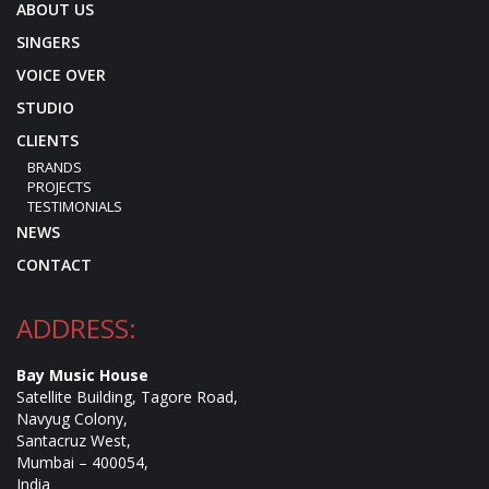
ABOUT US
SINGERS
VOICE OVER
STUDIO
CLIENTS
BRANDS
PROJECTS
TESTIMONIALS
NEWS
CONTACT
ADDRESS:
Bay Music House
Satellite Building, Tagore Road,
Navyug Colony,
Santacruz West,
Mumbai – 400054,
India