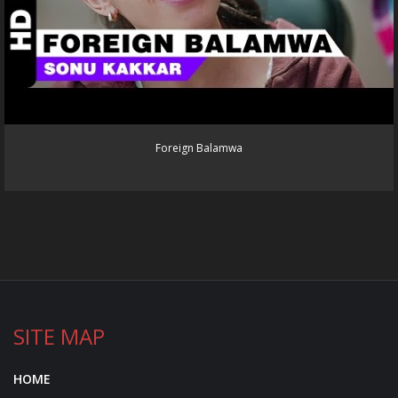
Foreign Balamwa
SITE MAP
HOME