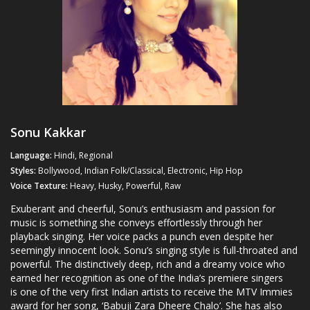
Sonu Kakkar
Language:
Hindi, Regional
Styles:
Bollywood, Indian Folk/Classical, Electronic, Hip Hop
Voice Texture:
Heavy, Husky, Powerful, Raw
Exuberant and cheerful, Sonu’s enthusiasm and passion for
music is something she conveys effortlessly through her
playback singing. Her voice packs a punch even despite her
seemingly innocent look. Sonu’s singing style is full-throated and
powerful. The distinctively deep, rich and a dreamy voice who
earned her recognition as one of the India’s premiere singers
is one of the very first Indian artists to receive the MTV Immies
award for her song, ‘Babuji Zara Dheere Chalo’. She has also