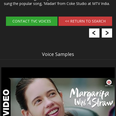
sung the popular song, ’Madari’ from Coke Studio at MTV India.
CONTACT TVC VOICES
<< RETURN TO SEARCH
Voice Samples