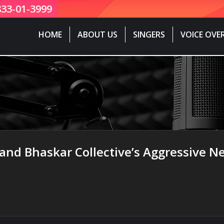
833-01-3999
HOME
ABOUT US
SINGERS
VOICE OVE
nd Bhaskar Collective’s Aggressive Ne