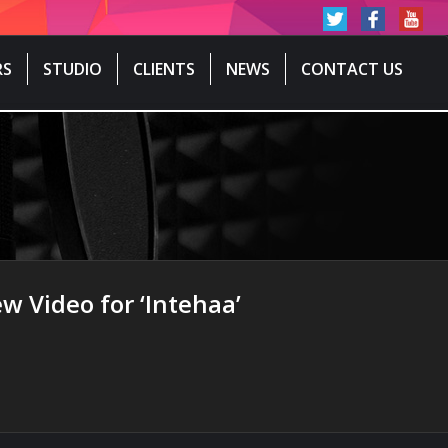
RS
STUDIO
CLIENTS
NEWS
CONTACT US
w Video for ‘Intehaa’