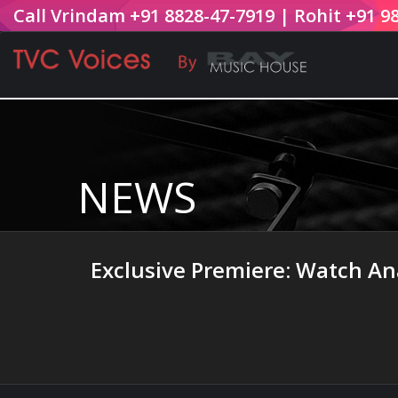
Call Vrindam +91 8828-47-7919 | Rohit +91 9
NEWS
Exclusive Premiere: Watch Ana