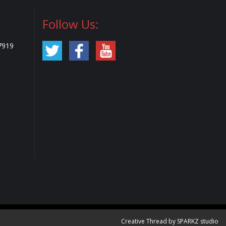
Follow Us:
7919
Creative Thread by SPARKZ studio