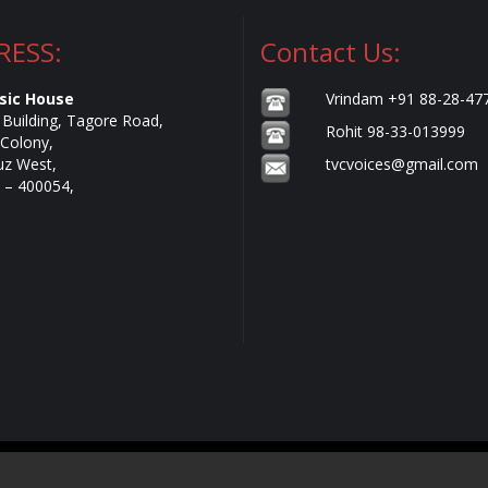
RESS:
Contact Us:
sic House
Vrindam +91 88-28-47
e Building, Tagore Road,
Rohit 98-33-013999
Colony,
uz West,
tvcvoices@gmail.com
– 400054,