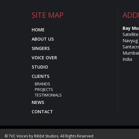
SITE MAP
ADD
Bay Mu
HOME
Satellit
ABOUT US
Navyug 
Santacr
SINGERS
Mumbai 
VOICE OVER
India
STUDIO
CLIENTS
BRANDS
PROJECTS
TESTIMONIALS
NEWS
CONTACT
© TVC Voices by Ribbit Studios. All Rights Reserved