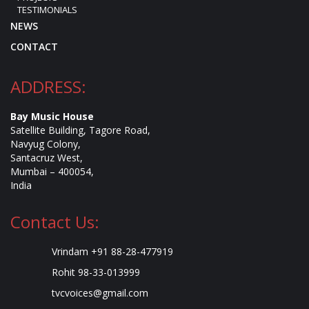
TESTIMONIALS
NEWS
CONTACT
ADDRESS:
Bay Music House
Satellite Building, Tagore Road,
Navyug Colony,
Santacruz West,
Mumbai – 400054,
India
Contact Us:
Vrindam +91 88-28-477919
Rohit 98-33-013999
tvcvoices@gmail.com