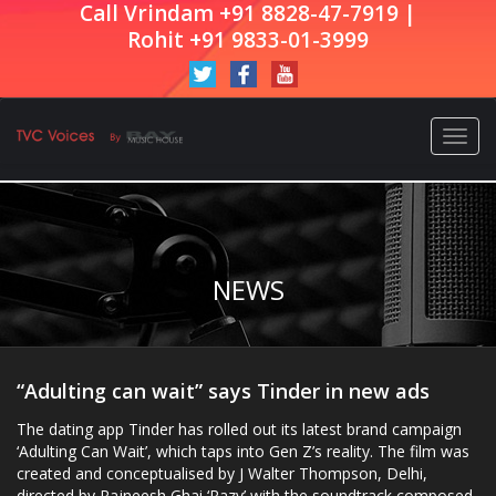
Call Vrindam +91 8828-47-7919 |
Rohit +91 9833-01-3999
Togg
navi
NEWS
“Adulting can wait” says Tinder in new ads
The dating app Tinder has rolled out its latest brand campaign
‘Adulting Can Wait’, which taps into Gen Z’s reality. The film was
created and conceptualised by J Walter Thompson, Delhi,
directed by Rajneesh Ghai ‘Razy’ with the soundtrack composed