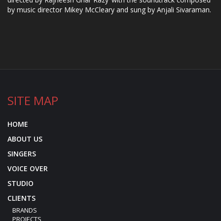
by music director Mikey McCleary and sung by Anjali Sivaraman.
SITE MAP
HOME
ABOUT US
SINGERS
VOICE OVER
STUDIO
CLIENTS
BRANDS
PROJECTS