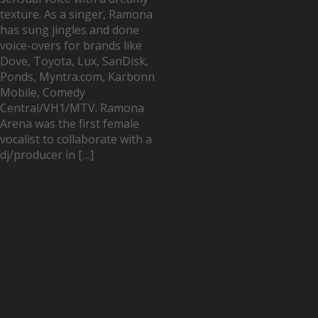
texture. As a singer, Ramona
has sung jingles and done
voice-overs for brands like
Dove, Toyota, Lux, SanDisk,
Ponds, Myntra.com, Karbonn
Mobile, Comedy
Central/VH1/MTV. Ramona
Arena was the first female
vocalist to collaborate with a
dj/producer in […]