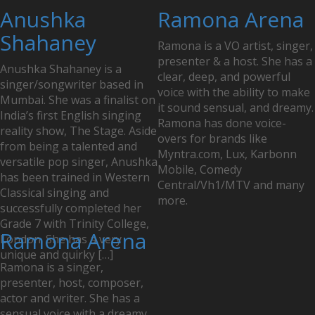
Anushka
Ramona Arena
Shahaney
Ramona is a VO artist, singer,
presenter & a host. She has a
Anushka Shahaney is a
clear, deep, and powerful
singer/songwriter based in
voice with the ability to make
Mumbai. She was a finalist on
it sound sensual, and dreamy.
India’s first English singing
Ramona has done voice-
reality show, The Stage. Aside
overs for brands like
from being a talented and
Myntra.com, Lux, Karbonn
versatile pop singer, Anushka
Mobile, Comedy
has been trained in Western
Central/Vh1/MTV and many
Classical singing and
more.
successfully completed her
Grade 7 with Trinity College,
Ramona Arena
London. She has a very
unique and quirky […]
Ramona is a singer,
presenter, host, composer,
actor and writer. She has a
sensual voice with a dreamy